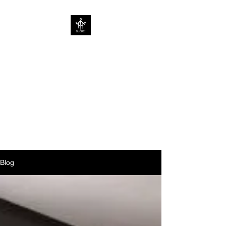
SOV PROPERTY
CREATIVE HOME
ENHANCEMENT
CONSULTANCY | ENHANCING
HOMES WITHOUT
LIMITATIONS
Blog