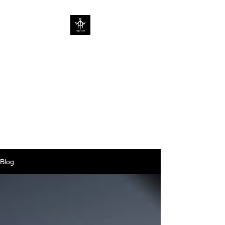
SOV PROPERTY
CREATIVE HOME
ENHANCEMENT
CONSULTANCY | ENHANCING
HOMES WITHOUT
LIMITATIONS
Blog