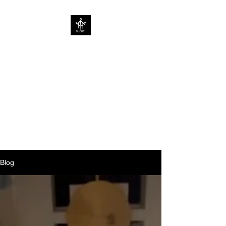
SOV PROPERTY
CREATIVE HOME
ENHANCEMENT
CONSULTANCY | ENHANCING
HOMES WITHOUT
LIMITATIONS
Blog