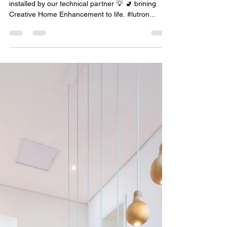
Creative Home Enhancement
with Lutron
Bathroom lights powered by Lutron, perfectly
installed by our technical partner 💡 🚽 brining
Creative Home Enhancement to life. #lutron...