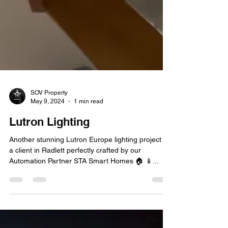
SOV Property
May 9, 2024
1 min read
Lutron Lighting
Another stunning Lutron Europe lighting project for
a client in Radlett perfectly crafted by our
Automation Partner STA Smart Homes 🏠 📱...