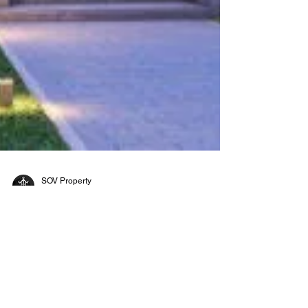
SOV Property