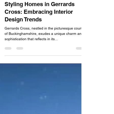
SOV Property
Jan 30, 2024
2 min read
Styling Homes in Gerrards
Cross: Embracing Interior
Design Trends
Gerrards Cross, nestled in the picturesque county
of Buckinghamshire, exudes a unique charm and
sophistication that reflects in its...