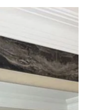
entertaining themselves whilst being amazed by...