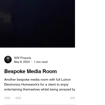
SOV Property
May 8, 2024
1 min read
Bespoke Media Room
Another bespoke media room with full Lutron
Electronics Homework’s for a client to enjoy