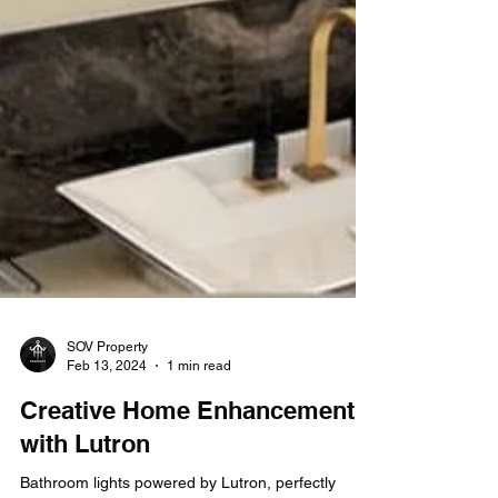
SOV Property
Feb 13, 2024
1 min read