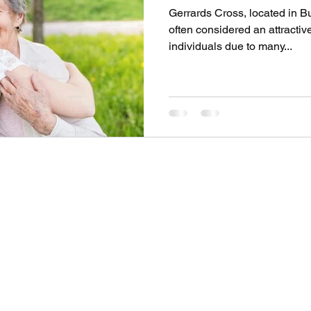
Gerrards Cross, located in B
often considered an attractive
individuals due to many...
SOV PROPERTY
Contact
info@sovpropertyltd.co.uk
1
+44 7943589412