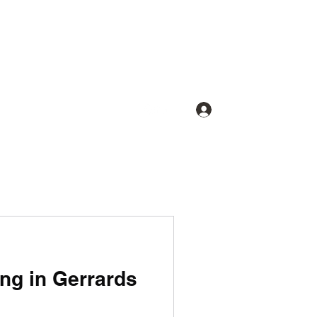
Log In
ing in Gerrards