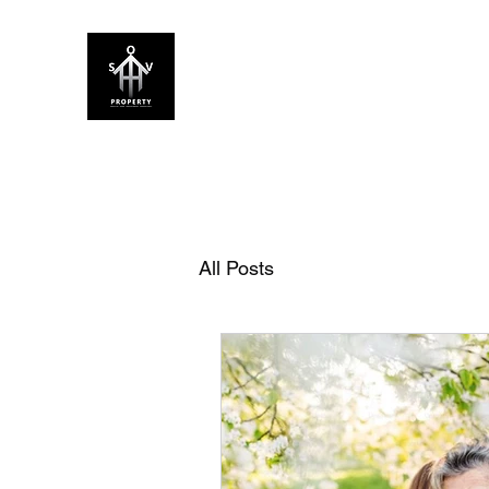
SOV PROPERTY
CREATIVE HOME ENHANCEMENT CON
Home
About Us
Our Services
FAQ
Blog
All Posts