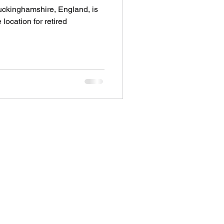
uckinghamshire, England, is
 location for retired
Address
28 City Road EC1V 2NX