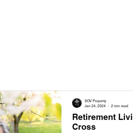
SULTANCY | ENHANCING HOMES WITHOUT LIMITATIONS
SOV Property
Jan 24, 2024
2 min read
Retirement Liv
Cross