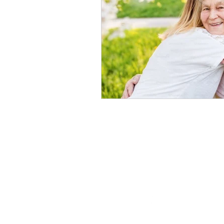
Follow