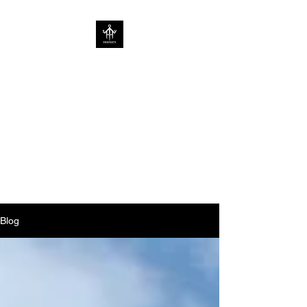
SOV PROPERTY
CREATIVE HOME
ENHANCEMENT
CONSULTANCY | ENHANCING
HOMES WITHOUT
LIMITATIONS
Blog