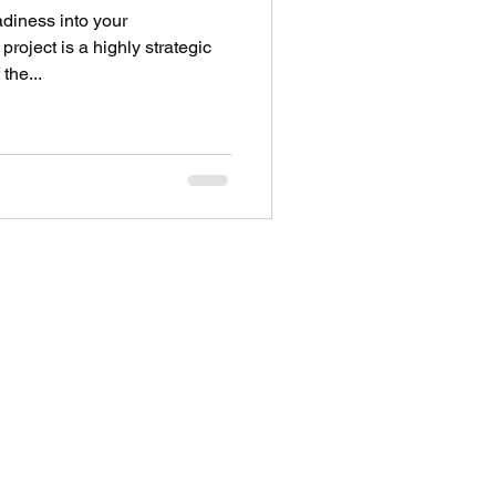
diness into your
roject is a highly strategic
the...
Address
28 City Road EC1V 2NX