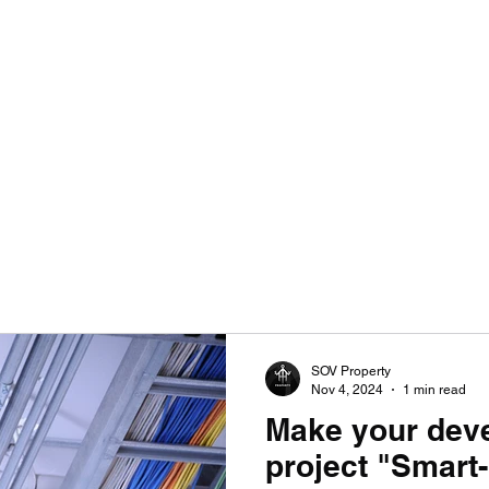
SULTANCY | ENHANCING HOMES WITHOUT LIMITATIONS
SOV Property
Nov 4, 2024
1 min read
Make your dev
project "Smar