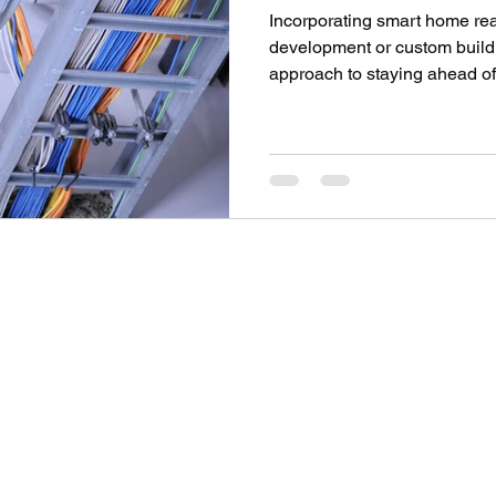
Incorporating smart home rea
development or custom build p
approach to staying ahead of 
SOV PROPERTY
Contact
info@sovpropertyltd.co.uk
1
+44 7943589412