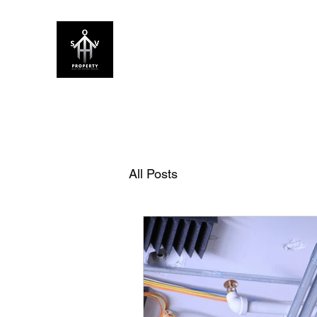
SOV PROPERTY
CREATIVE HOME ENHANCEMENT CON
Home
About Us
Our Services
FAQ
Blog
All Posts