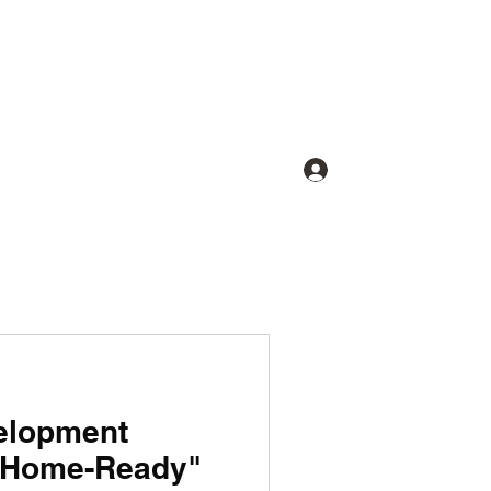
Log In
elopment
t-Home-Ready"