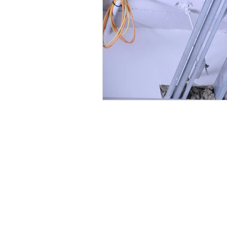
Follow