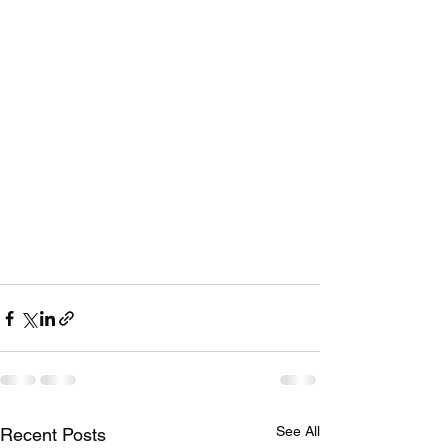
See All
Recent Posts