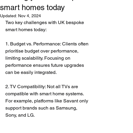
smart homes today
Updated:
Nov 4, 2024
Two key challenges with UK bespoke 
smart homes today:
1. Budget vs. Performance: Clients often 
prioritise budget over performance, 
limiting scalability. Focusing on 
performance ensures future upgrades 
can be easily integrated.
2. TV Compatibility: Not all TVs are 
compatible with smart home systems. 
For example, platforms like Savant only 
support brands such as Samsung, 
Sony, and LG.