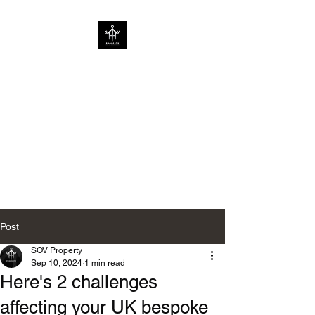
SOV PROPERTY
CREATIVE HOME
ENHANCEMENT
CONSULTANCY | ENHANCING
HOMES WITHOUT
LIMITATIONS
Post
SOV Property
Sep 10, 2024
1 min read
Here's 2 challenges
affecting your UK bespoke