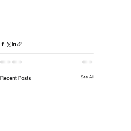
See All
Recent Posts