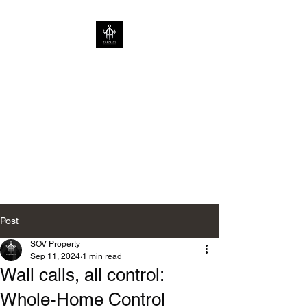
SOV PROPERTY
CREATIVE HOME
ENHANCEMENT
CONSULTANCY | ENHANCING
HOMES WITHOUT
LIMITATIONS
Post
SOV Property
Sep 11, 2024
1 min read
Wall calls, all control:
Whole-Home Control