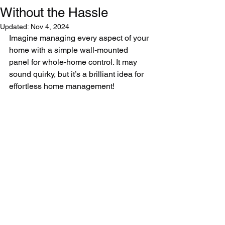
Without the Hassle
Updated:
Nov 4, 2024
Imagine managing every aspect of your 
home with a simple wall-mounted 
panel for whole-home control. It may 
sound quirky, but it’s a brilliant idea for 
effortless home management!